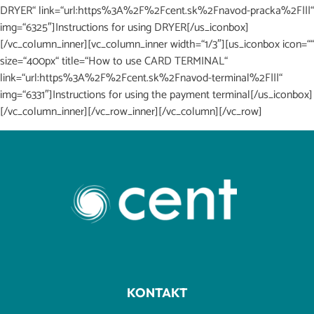
DRYER“ link=“url:https%3A%2F%2Fcent.sk%2Fnavod-pracka%2F|||“
img=“6325″]Instructions for using DRYER[/us_iconbox]
[/vc_column_inner][vc_column_inner width=“1/3″][us_iconbox icon=““
size=“400px“ title=“How to use CARD TERMINAL“
link=“url:https%3A%2F%2Fcent.sk%2Fnavod-terminal%2F|||“
img=“6331″]Instructions for using the payment terminal[/us_iconbox]
[/vc_column_inner][/vc_row_inner][/vc_column][/vc_row]
KONTAKT