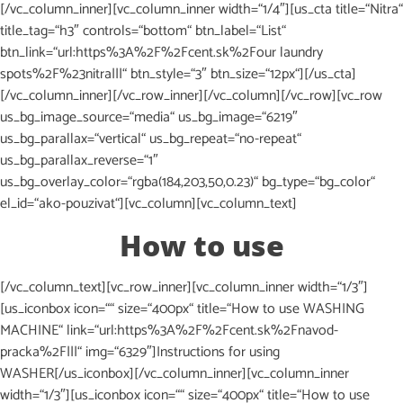
[/vc_column_inner][vc_column_inner width=“1/4″][us_cta title=“Nitra“
title_tag=“h3″ controls=“bottom“ btn_label=“List“
btn_link=“url:https%3A%2F%2Fcent.sk%2Four laundry
spots%2F%23nitra|||“ btn_style=“3″ btn_size=“12px“][/us_cta]
[/vc_column_inner][/vc_row_inner][/vc_column][/vc_row][vc_row
us_bg_image_source=“media“ us_bg_image=“6219″
us_bg_parallax=“vertical“ us_bg_repeat=“no-repeat“
us_bg_parallax_reverse=“1″
us_bg_overlay_color=“rgba(184,203,50,0.23)“ bg_type=“bg_color“
el_id=“ako-pouzivat“][vc_column][vc_column_text]
How to use
[/vc_column_text][vc_row_inner][vc_column_inner width=“1/3″]
[us_iconbox icon=““ size=“400px“ title=“How to use WASHING
MACHINE“ link=“url:https%3A%2F%2Fcent.sk%2Fnavod-
pracka%2F|||“ img=“6329″]Instructions for using
WASHER[/us_iconbox][/vc_column_inner][vc_column_inner
width=“1/3″][us_iconbox icon=““ size=“400px“ title=“How to use