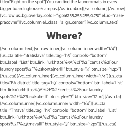
title=“Right on the spot“]You can find the laundromats in every
bigger boardinghouse/campus.[/us_iconbox][/vc_column][/vc_row]
[vc_row us_bg_overlay_color=“rgba(255,255,255,0.75)“ el_id=“nase-
pracovne“][vc_column el_class=“align_center“][vc_column_text]
Where?
[/vc_column_text][vc_row_inner][vc_column_inner width=“1/4″]
[us_cta title=“Bratislava“ title_tag=“h3″ controls=“bottom“
btn_label=“List“ btn_link=“url:https%3A%2F%2Fcent.sk%2Four
laundry spots%2F%23kontajner|||“ btn_style=“3″ btn_size=“12px“]
[/us_cta][/vc_column_inner][vc_column_inner width=“1/4″][us_cta
title=“BA district“ title_tag=“h3″ controls=“bottom“ btn_label=“List“
btn_link=“url:https%3A%2F%2Fcent.sk%2Four laundry
spots%2F%23baokolie|||“ btn_style=“3″ btn_size=“12px“][/us_cta]
[/vc_column_inner][vc_column_inner width=“1/4″][us_cta
title=“Trnava“ title_tag=“h3″ controls=“bottom“ btn_label=“List“
btn_link=“url:https%3A%2F%2Fcent.sk%2Four laundry
spots%2F%23trnava|||“ btn_style=“3″ btn_size=“12px“][/us_cta]