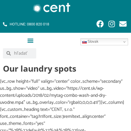
HOTLINE: 0800 820 018
Slovak
Our laundry spots
[vc_row height=“full“ valign=“center“ color_scheme=“secondary“
us_bg_show=“video“ us_bg_video=“https://cent.sk/wp-
content/uploads/2018/02/mytag-combo-wash-and-dry-
uvodne.mp4″ us_bg_overlay_color=“rgba(0,0,0,0.41)“][vc_column]
[vc_custom_heading text=“CENT, s.r.o.“
font_container=“tag:h1|font_size:3rem|text_align:center“
use_theme_fonts=“yes“
css=“%7B%22default%22%3A%7B%22font-