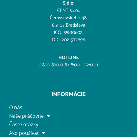
Sídlo:
CENT s.r.o.,
Černyševského 48,
851 07 Bratislava
ICO: 35810602,
DIC: 2021572696
HOTLINE
0800 820 018 ( 8:00 – 22:00 )
INFORMÁCIE
O nás
Naše práčovne
Časté otázky
Ako používať