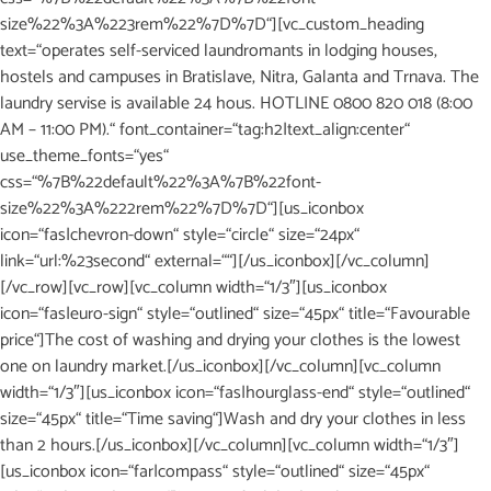
size%22%3A%223rem%22%7D%7D“][vc_custom_heading
text=“operates self-serviced laundromants in lodging houses,
hostels and campuses in Bratislave, Nitra, Galanta and Trnava. The
laundry servise is available 24 hous. HOTLINE 0800 820 018 (8:00
AM – 11:00 PM).“ font_container=“tag:h2|text_align:center“
use_theme_fonts=“yes“
css=“%7B%22default%22%3A%7B%22font-
size%22%3A%222rem%22%7D%7D“][us_iconbox
icon=“fas|chevron-down“ style=“circle“ size=“24px“
link=“url:%23second“ external=““][/us_iconbox][/vc_column]
[/vc_row][vc_row][vc_column width=“1/3″][us_iconbox
icon=“fas|euro-sign“ style=“outlined“ size=“45px“ title=“Favourable
price“]The cost of washing and drying your clothes is the lowest
one on laundry market.[/us_iconbox][/vc_column][vc_column
width=“1/3″][us_iconbox icon=“fas|hourglass-end“ style=“outlined“
size=“45px“ title=“Time saving“]Wash and dry your clothes in less
than 2 hours.[/us_iconbox][/vc_column][vc_column width=“1/3″]
[us_iconbox icon=“far|compass“ style=“outlined“ size=“45px“